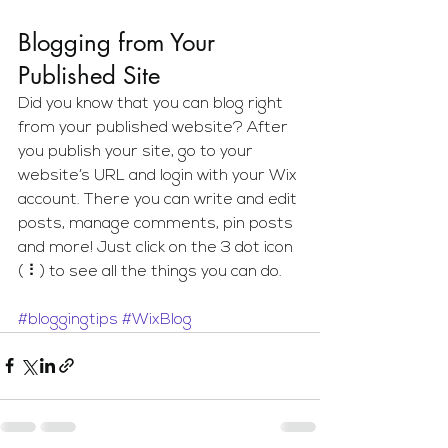
Blogging from Your 
Published Site
Did you know that you can blog right 
from your published website? After 
you publish your site, go to your 
website’s URL and login with your Wix 
account. There you can write and edit 
posts, manage comments, pin posts 
and more! Just click on the 3 dot icon 
( ⠇) to see all the things you can do. 
#bloggingtips
#WixBlog