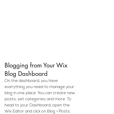
Blogging from Your Wix 
Blog Dashboard
On the dashboard, you have 
everything you need to manage your 
blog in one place. You can create new 
posts, set categories and more. To 
head to your Dashboard, open the 
Wix Editor and click on Blog > Posts. 