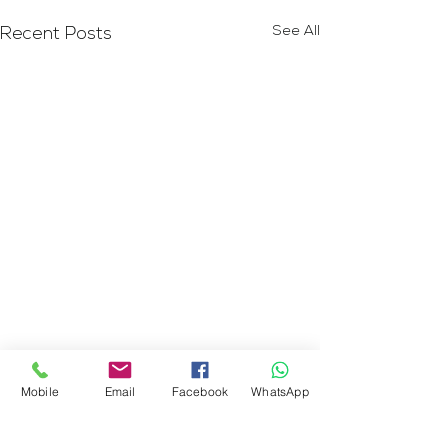
See All
Recent Posts
Mobile
Email
Facebook
WhatsApp
Comments