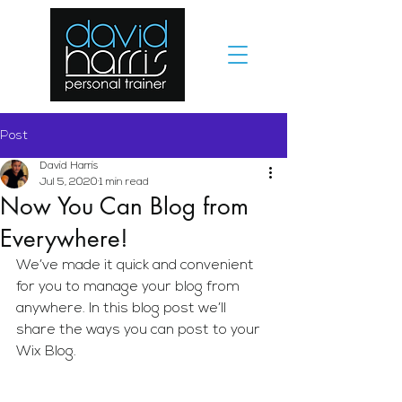
Post
David Harris
Jul 5, 2020
1 min read
Now You Can Blog from
Everywhere!
We’ve made it quick and convenient 
for you to manage your blog from 
anywhere. In this blog post we’ll 
share the ways you can post to your 
Wix Blog.  